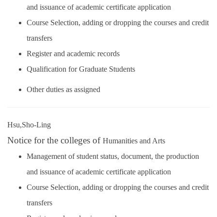
and issuance of academic certificate application
Course Selection, adding or dropping the courses and credit
transfers
Register and academic records
Qualification for Graduate Students
Other duties as assigned
Hsu,Sho-Ling
Notice for the colleges of
Humanities and Arts
Management of student status, document, the production
and issuance of academic certificate application
Course Selection, adding or dropping the courses and credit
transfers