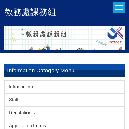
Jump
教務處課務組
to
the
main
content
block
Information Category Menu
Introduction
Staff
Regulation
Application Forms