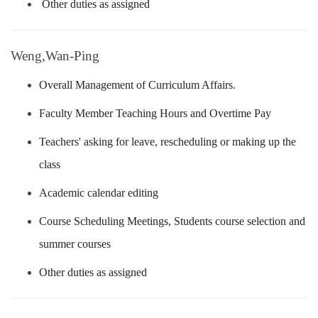
Other duties as assigned
Weng,Wan-Ping
Overall Management of Curriculum Affairs.
Faculty Member Teaching Hours and Overtime Pay
Teachers' asking for leave, rescheduling or making up the
class
Academic calendar editing
Course Scheduling Meetings, Students course selection and
summer courses
Other duties as assigned