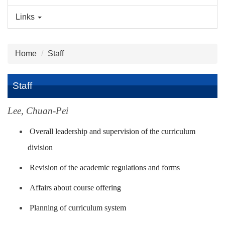
Links
Home
Staff
Staff
Lee, Chuan-Pei
Overall leadership and supervision of the curriculum
division
Revision of the academic regulations and forms
Affairs about course offering
Planning of curriculum system