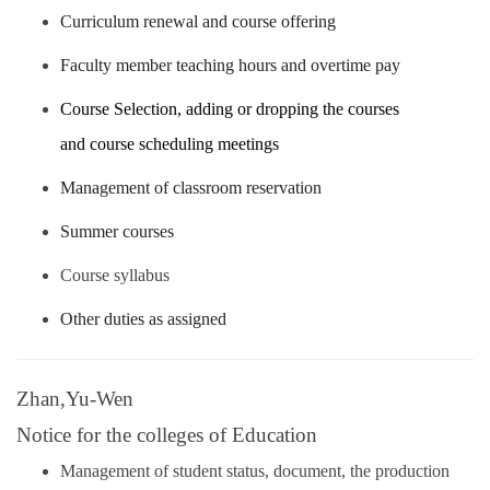
Curriculum renewal and course offering
Faculty member teaching hours and overtime pay
Course Selection, adding or dropping the courses
and
course scheduling meetings
Management of classroom reservation
Summer courses
Course syllabus
Other duties as assigned
Zhan,Yu-Wen
Notice for the colleges of Education
Management of student status, document, the production