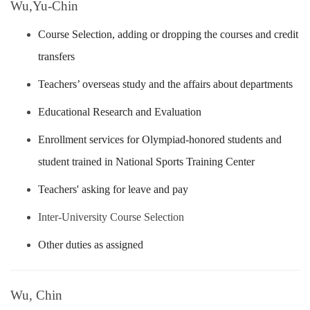
Wu,Yu-Chin
Course Selection, adding or dropping the courses and credit
transfers
Teachers’ overseas study and the affairs about departments
Educational Research and Evaluation
Enrollment services for Olympiad-honored students and
student trained in National Sports Training Center
Teachers' asking for leave and pay
Inter-University Course Selection
Other duties as assigned
Wu, Chin