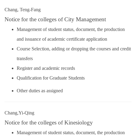
Chang, Teng-Fang
Notice for the colleges of City Management
Management of student status, document, the production
and issuance of academic certificate application
Course Selection, adding or dropping the courses and credit
transfers
Register and academic records
Qualification for Graduate Students
Other duties as assigned
Chang,Yi-Qing
Notice for the colleges of Kinesiology
Management of student status, document, the production