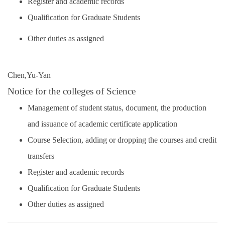
Register and academic records
Qualification for Graduate Students
Other duties as assigned
Chen,Yu-Yan
Notice for the colleges of Science
Management of student status, document, the production
and issuance of academic certificate application
Course Selection, adding or dropping the courses and credit
transfers
Register and academic records
Qualification for Graduate Students
Other duties as assigned